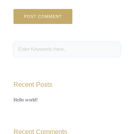
Recent Posts
Hello world!
Recent Comments