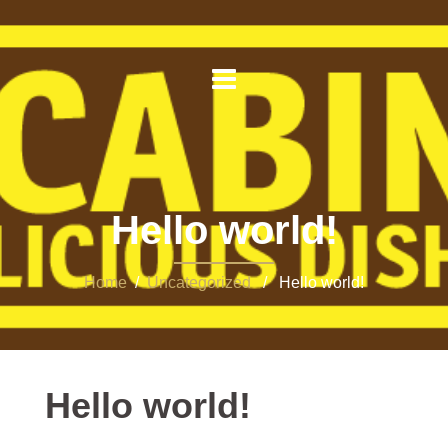
Hello world!
Home
/
Uncategorized
/ Hello world!
Hello world!