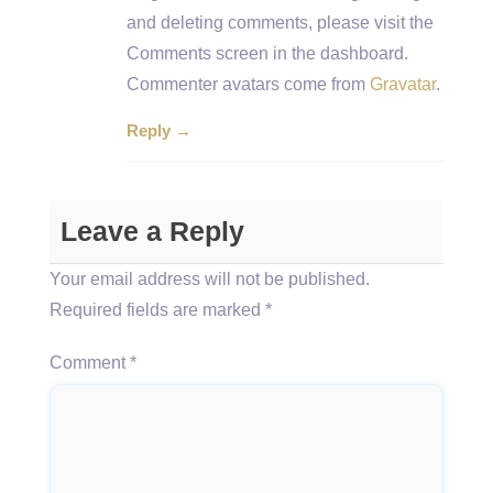
and deleting comments, please visit the
Comments screen in the dashboard.
Commenter avatars come from
Gravatar
.
Reply →
Leave a Reply
Your email address will not be published.
Required fields are marked
*
Comment
*