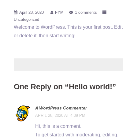
April 28, 2020
FYM
1 comments
Uncategorized
Welcome to WordPress. This is your first post. Edit
or delete it, then start writing!
One Reply on “Hello world!”
A WordPress Commenter
APRIL 28, 2020 AT 4:09 PM
Hi, this is a comment.
To get started with moderating, editing,