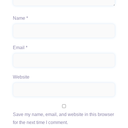
Name
*
Email
*
Website
Save my name, email, and website in this browser
for the next time I comment.